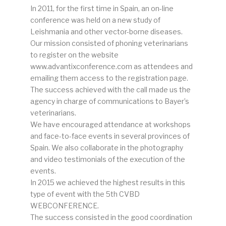
In 2011, for the first time in Spain, an on-line
conference was held on a new study of
Leishmania and other vector-borne diseases.
Our mission consisted of phoning veterinarians
to register on the website
www.advantixconference.com as attendees and
emailing them access to the registration page.
The success achieved with the call made us the
agency in charge of communications to Bayer’s
veterinarians.
We have encouraged attendance at workshops
and face-to-face events in several provinces of
Spain. We also collaborate in the photography
and video testimonials of the execution of the
events.
In 2015 we achieved the highest results in this
type of event with the 5th CVBD
WEBCONFERENCE.
The success consisted in the good coordination