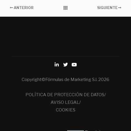
ANTERIOR
SIGUIENTE
Copyright©Fórmulas de Marketing S.l. 2026
POLÍTICA DE PROTECCIÓN DE DATOS/
AVISO LEGAL/
COOKIES