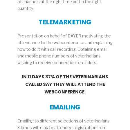
of channels at the right time and in the right
quantity.
TELEMARKETING
Presentation on behalf of BAYER motivating the
attendance to the webconference and explaining
how to do it with call recording. Obtaining email
and mobile phone numbers of veterinarians
wishing to receive connection reminders.
IN 11 DAYS 37% OF THE VETERINARIANS
CALLED SAY THEY WILL ATTEND THE
WEBCONFERENCE.
EMAILING
Emailing to different selections of veterinarians
3 times with link to attendee registration from