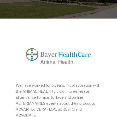
We have worked for 6 years, in collaboration with
the ANIMAL HEALTH division, to generate
attendance to face-to-face and on-line
VETERIANARIES events about their products
ADVANTIX, VERAFLOX, SERESTO and
ADVOCATE.