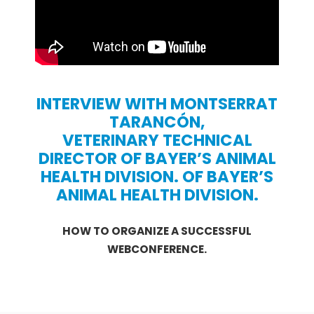
INTERVIEW WITH MONTSERRAT
TARANCÓN,
VETERINARY TECHNICAL
DIRECTOR OF BAYER’S ANIMAL
HEALTH DIVISION.
OF BAYER’S
ANIMAL HEALTH DIVISION.
HOW TO ORGANIZE A SUCCESSFUL
WEBCONFERENCE.