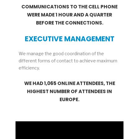
COMMUNICATIONS TO THE CELL PHONE
WERE MADE 1 HOUR AND A QUARTER
BEFORE THE CONNECTIONS.
EXECUTIVE MANAGEMENT
We manage the good coordination of the
different forms of contact to achieve maximum
efficiency.
WE HAD 1,065 ONLINE ATTENDEES, THE
HIGHEST NUMBER OF ATTENDEES IN
EUROPE.