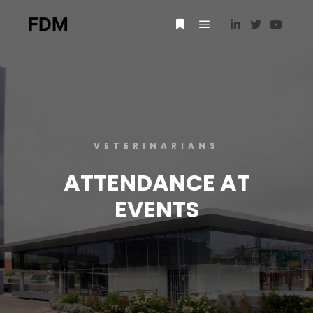
FDM
VETERINARIANS
ATTENDANCE AT
EVENTS