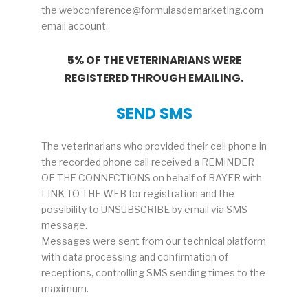
the webconference@formulasdemarketing.com
email account.
5% OF THE VETERINARIANS WERE
REGISTERED THROUGH EMAILING.
SEND SMS
The veterinarians who provided their cell phone in
the recorded phone call received a REMINDER
OF THE CONNECTIONS on behalf of BAYER with
LINK TO THE WEB for registration and the
possibility to UNSUBSCRIBE by email via SMS
message.
Messages were sent from our technical platform
with data processing and confirmation of
receptions, controlling SMS sending times to the
maximum.